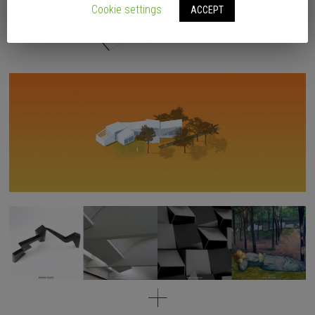
Cookie settings
ACCEPT