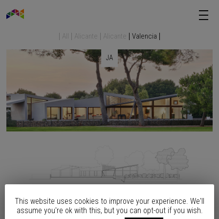
All
Alicante
Alicante
Valencia
JA
This website uses cookies to improve your experience. We'll
assume you're ok with this, but you can opt-out if you wish.