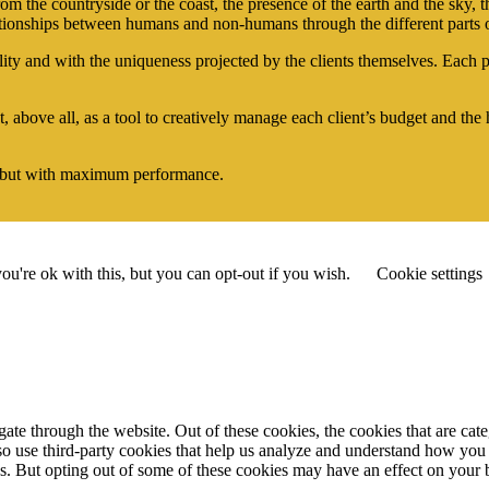
om the countryside or the coast, the presence of the earth and the sky, t
ationships between humans and non-humans through the different parts o
 and with the uniqueness projected by the clients themselves. Each per
, above all, as a tool to creatively manage each client’s budget and th
 but with maximum performance.
u're ok with this, but you can opt-out if you wish.
Cookie settings
te through the website. Out of these cookies, the cookies that are cate
also use third-party cookies that help us analyze and understand how you
es. But opting out of some of these cookies may have an effect on your