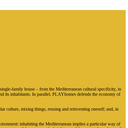
gle-family house – from the Mediterranean cultural specificity, in
n and its inhabitants. In parallel, PLAYhomes defends the economy of
culture, mixing things, reusing and reinventing oneself; and, in
ronment: inhabiting the Mediterranean implies a particular way of