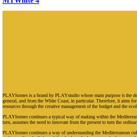
MTWhite 4
PLAYhomes is a brand by PLAYstudio whose main purpose is the design 
general, and from the White Coast, in particular. Therefore, it aims f
resources through the creative management of the budget and the ecol
PLAYhomes continues a typical way of making within the Mediterranea
turn, assumes the need to innovate from the present to turn the ordinar
PLAYhomes continues a way of understanding the Mediterranean cultur