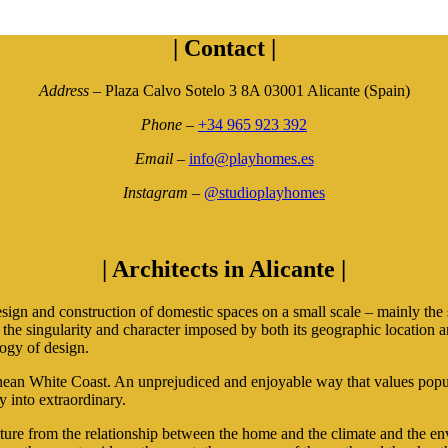
|
Contact
|
Address
– Plaza Calvo Sotelo 3 8A 03001 Alicante (Spain)
Phone
–
+34 965 923 392
Email
–
info@playhomes.es
Instagram
–
@studioplayhomes
|
Architects in Alicante
|
and construction of domestic spaces on a small scale – mainly the sin
or the singularity and character imposed by both its geographic locatio
ogy of design.
n White Coast. An unprejudiced and enjoyable way that values popular 
y into extraordinary.
e from the relationship between the home and the climate and the envi