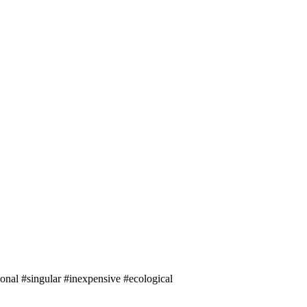
onal #singular #inexpensive #ecological