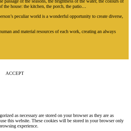
he passage of the seasons, the brightness of the water, the colours of
f the house: the kitchen, the porch, the patio…
son’s peculiar world is a wonderful opportunity to create diverse,
e human and material resources of each work, creating an always
ACCEPT
gorized as necessary are stored on your browser as they are as
 use this website. These cookies will be stored in your browser only
 browsing experience.