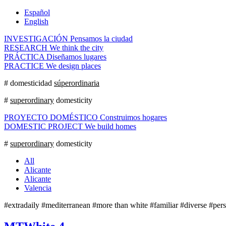
Español
English
INVESTIGACIÓN
Pensamos la ciudad
RESEARCH
We think the city
PRÁCTICA
Diseñamos lugares
PRACTICE
We design places
# domesticidad
súperordinaria
#
superordinary
domesticity
PROYECTO DOMÉSTICO
Construimos hogares
DOMESTIC PROJECT
We build homes
#
superordinary
domesticity
All
Alicante
Alicante
Valencia
#extradaily #mediterranean #more than white #familiar #diverse #pers