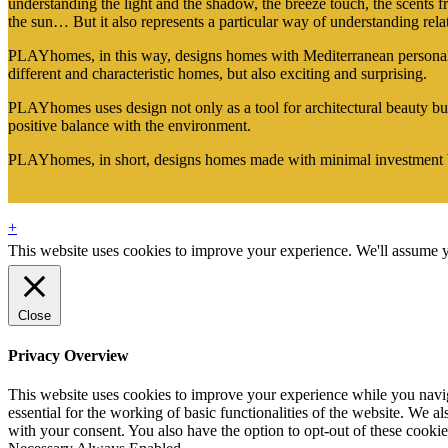
understanding the light and the shadow, the breeze touch, the scents fr
the sun… But it also represents a particular way of understanding rel
PLAYhomes, in this way, designs homes with Mediterranean personality
different and characteristic homes, but also exciting and surprising.
PLAYhomes uses design not only as a tool for architectural beauty but
positive balance with the environment.
PLAYhomes, in short, designs homes made with minimal investment
+
This website uses cookies to improve your experience. We'll assume yo
Close
Privacy Overview
This website uses cookies to improve your experience while you naviga
essential for the working of basic functionalities of the website. We 
with your consent. You also have the option to opt-out of these cooki